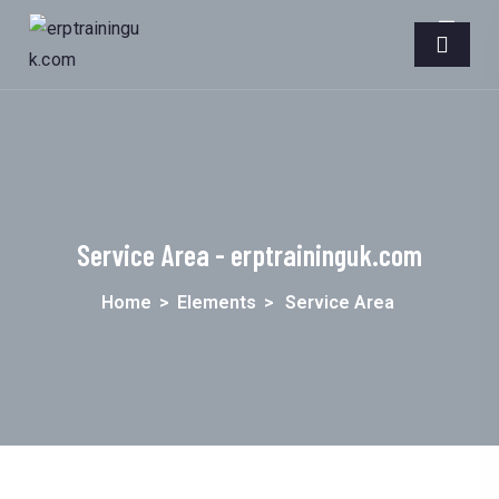
Service Area - erptraininguk.com
Home
>
Elements
>
Service Area