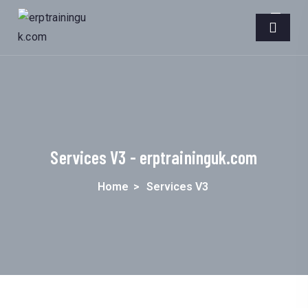
Services V3 - erptraininguk.com
Home
>
Services V3