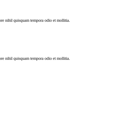
re nihil quisquam tempora odio et mollitia.
re nihil quisquam tempora odio et mollitia.