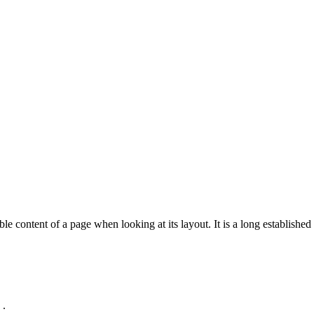
Services V4 - erptraininguk.com
Home
>
Services V4
able content of a page when looking at its layout. It is a long established 
 .