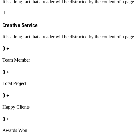
It is a long fact that a reader will be distracted by the content of a page
Creative Service
It is a long fact that a reader will be distracted by the content of a page
0
+
Team Member
0
+
Total Project
0
+
Happy Clients
0
+
Awards Won