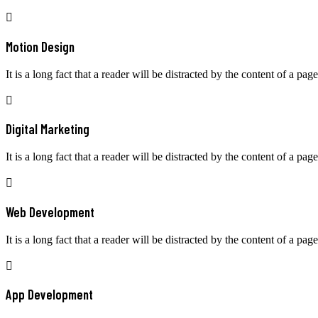
Motion Design
It is a long fact that a reader will be distracted by the content of a page
Digital Marketing
It is a long fact that a reader will be distracted by the content of a page
Web Development
It is a long fact that a reader will be distracted by the content of a page
App Development