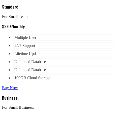
Standard.
For Small Team.
$
29
/Monthly
Multiple User
24/7 Support
Lifetime Update
Unlimited Database
Unlimited Database
100GB Cloud Storage
Buy Now
Business.
For Small Business.