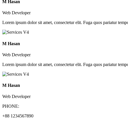
M Hasan
Web Developer
Lorem ipsum dolor sit amet, consectetur elit. Fuga quos pariatur tempo
M Hasan
Web Developer
Lorem ipsum dolor sit amet, consectetur elit. Fuga quos pariatur tempo
M Hasan
Web Developer
PHONE:
+88 1234567890