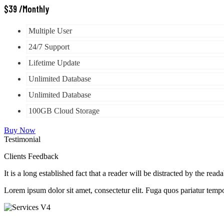
$
39
/Monthly
Multiple User
24/7 Support
Lifetime Update
Unlimited Database
Unlimited Database
100GB Cloud Storage
Buy Now
Testimonial
Clients Feedback
It is a long established fact that a reader will be distracted by the read
Lorem ipsum dolor sit amet, consectetur elit. Fuga quos pariatur tempo