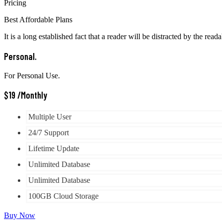
Pricing
Best Affordable Plans
It is a long established fact that a reader will be distracted by the read
Personal.
For Personal Use.
$
19
/Monthly
Multiple User
24/7 Support
Lifetime Update
Unlimited Database
Unlimited Database
100GB Cloud Storage
Buy Now