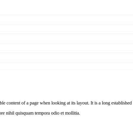
able content of a page when looking at its layout. It is a long established 
re nihil quisquam tempora odio et mollitia.