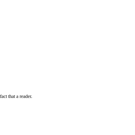
fact that a reader.