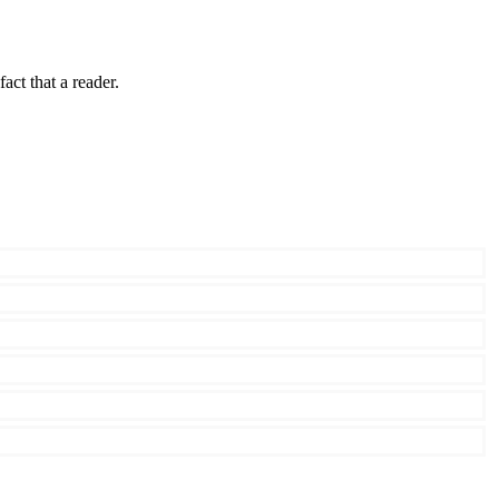
fact that a reader.