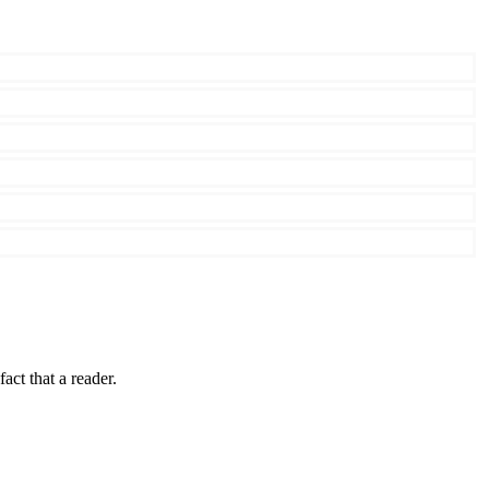
fact that a reader.