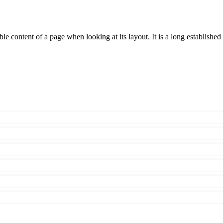
able content of a page when looking at its layout. It is a long established 