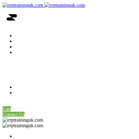
Home
About Us
Price Table
Our Servers
SAP Remote Access Available Servers
SAP-GUI Links Latest
SAP Remote Access Dedicated Server
Contact Us
My account
0
Cart
Contact Us
Home