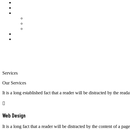
About Us
Price Table
Our Servers
SAP Remote Access Available Servers
SAP-GUI Links Latest
SAP Remote Access Dedicated Server
Contact Us
My account
Services
Our Services
It is a long established fact that a reader will be distracted by the read
Web Design
It is a long fact that a reader will be distracted by the content of a page