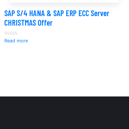
SAP S/4 HANA & SAP ERP ECC Server
CHRISTMAS Offer
Read more