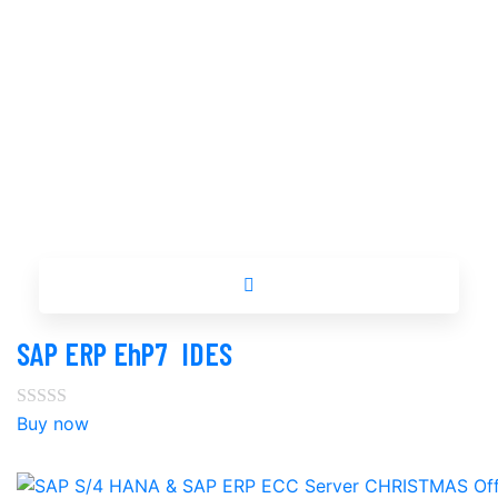
Buy now
SAP ERP EhP7 ‎ IDES
Buy now