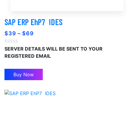
Buy Now
SAP ERP EhP7 ‎ IDES
$
39
–
$
69
SERVER DETAILS WILL BE SENT TO YOUR
REGISTERED EMAIL
Buy Now