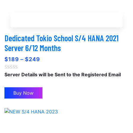
Buy Now
Dedicated Tokio School S/4 HANA 2021
Server 6/12 Months
$
189
–
$
249
Server Details will be Sent to the Registered Email
Buy Now