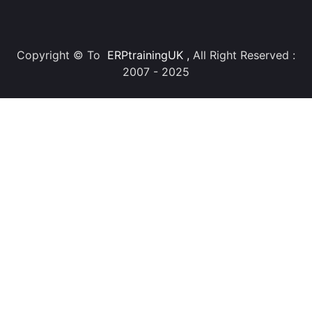
Copyright © To
ERPtrainingUK
,
All Right Reserved :
2007 - 2025