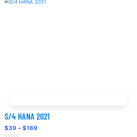
Buy Now
S/4 HANA 2021
$
39
–
$
169