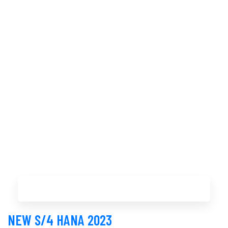
Buy Now
NEW S/4 HANA 2023