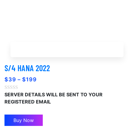
Buy Now
S/4 HANA 2022
$
39
–
$
199
SERVER DETAILS WILL BE SENT TO YOUR
REGISTERED EMAIL
Buy Now