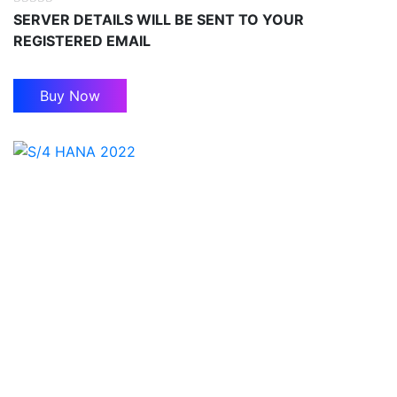
SERVER DETAILS WILL BE SENT TO YOUR
REGISTERED EMAIL
Buy Now