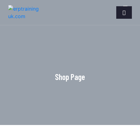
Shop Page