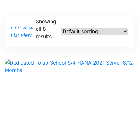
Showing
Grid view
all 8
List view
results