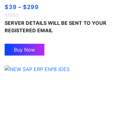
$
39
–
$
299
SERVER DETAILS WILL BE SENT TO YOUR
REGISTERED EMAIL
Buy Now