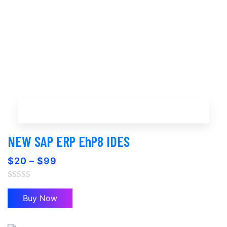
Buy Now
NEW SAP ERP EhP8 IDES
$
20
–
$
99
Buy Now