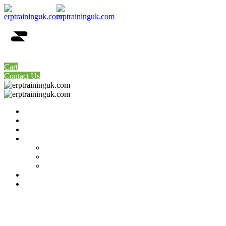
0
Cart
Contact Us
Home
About Us
Price Table
Our Servers
SAP Remote Access Available Servers
SAP-GUI Links Latest
SAP Remote Access Dedicated Server
Contact Us
My account
Tag:
post format