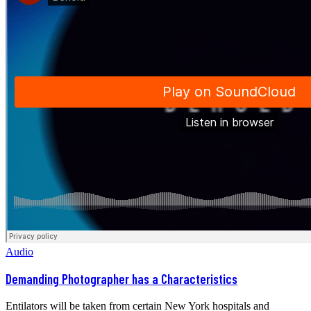
Audio
Demanding Photographer has a Characteristics
Entilators will be taken from certain New York hospitals and