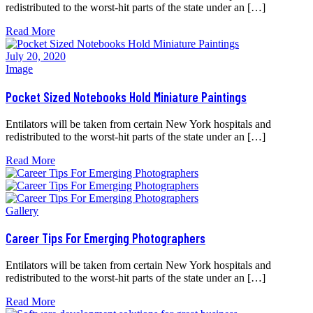
redistributed to the worst-hit parts of the state under an […]
Read More
July 20, 2020
Image
Pocket Sized Notebooks Hold Miniature Paintings
Entilators will be taken from certain New York hospitals and
redistributed to the worst-hit parts of the state under an […]
Read More
Gallery
Career Tips For Emerging Photographers
Entilators will be taken from certain New York hospitals and
redistributed to the worst-hit parts of the state under an […]
Read More