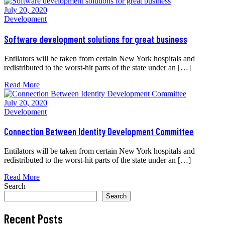
July 20, 2020
Development
Software development solutions for great business
Entilators will be taken from certain New York hospitals and
redistributed to the worst-hit parts of the state under an […]
Read More
July 20, 2020
Development
Connection Between Identity Development Committee
Entilators will be taken from certain New York hospitals and
redistributed to the worst-hit parts of the state under an […]
Read More
Search
Search
Recent Posts