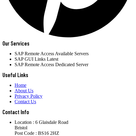
Our Services
SAP Remote Access Available Servers
SAP GUI Links Latest
SAP Remote Access Dedicated Server
Useful Links
Home
About Us
Privacy Policy
Contact Us
Contact Info
Location : 6 Glaisdale Road
Bristol
Post Code : BS16 2HZ