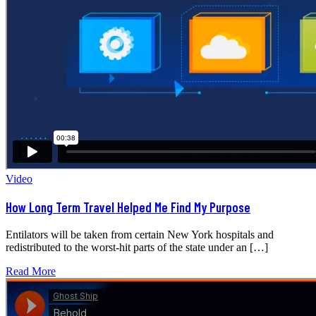
Video
How Long Term Travel Helped Me Find My Purpose
Entilators will be taken from certain New York hospitals and
redistributed to the worst-hit parts of the state under an […]
Read More