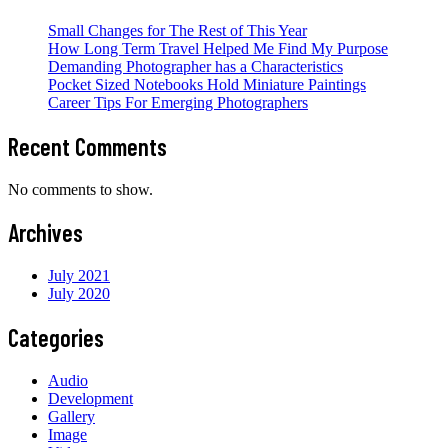
Small Changes for The Rest of This Year
How Long Term Travel Helped Me Find My Purpose
Demanding Photographer has a Characteristics
Pocket Sized Notebooks Hold Miniature Paintings
Career Tips For Emerging Photographers
Recent Comments
No comments to show.
Archives
July 2021
July 2020
Categories
Audio
Development
Gallery
Image