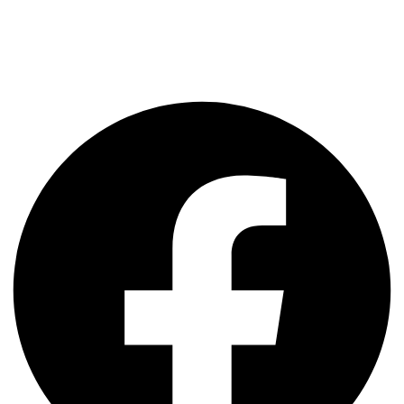
Hello SAP Aspirants, Consultants, Trainers & Faculties. We are a
UK Based Company providing SAP & ERP IDES Servers for the
Past 16+ Years. We Provide Quality Servers with 24x7x365 Days
Support. We have been Serving SAP Training Partners & SAP
Partners for the IDES Development, Quality & Testing Servers.