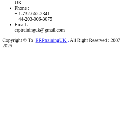
UK
Phone :
+ 1-732-662-2341
+ 44-203-006-3075
Email :
erptraininguk@gmail.com
Copyright © To
ERPtrainingUK
,
All Right Reserved : 2007 -
2025