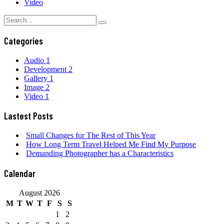
Video
Categories
Audio
1
Development
2
Gallery
1
Image
2
Video
1
Lastest Posts
Small Changes for The Rest of This Year
How Long Term Travel Helped Me Find My Purpose
Demanding Photographer has a Characteristics
Calendar
August 2026
M
T
W
T
F
S
S
1
2