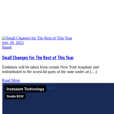
Home
>
Tag:
post format
July 20, 2021
Image
Small Changes for The Rest of This Year
Entilators will be taken from certain New York hospitals and
redistributed to the worst-hit parts of the state under an […]
Read More