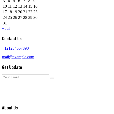
3
4
5
6
7
8
9
10
11
12
13
14
15
16
17
18
19
20
21
22
23
24
25
26
27
28
29
30
31
« Jul
Contact Us
+121234567890
mail@example.com
Get Update
About Us