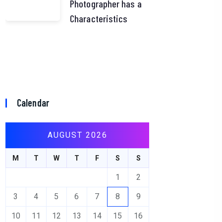
Photographer has a
Characteristics
Calendar
AUGUST 2026
M
T
W
T
F
S
S
1
2
3
4
5
6
7
8
9
10
11
12
13
14
15
16