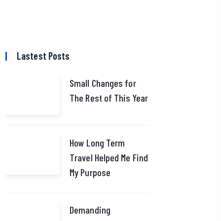
Lastest Posts
Small Changes for
The Rest of This Year
How Long Term
Travel Helped Me Find
My Purpose
Demanding