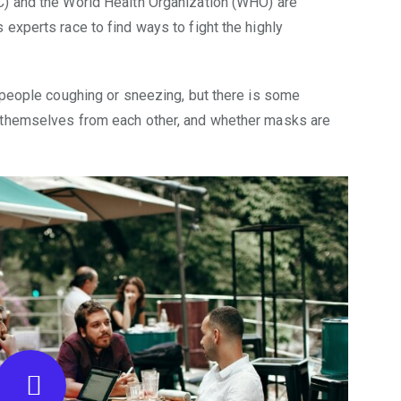
C) and the World Health Organization (WHO) are
experts race to find ways to fight the highly
 people coughing or sneezing, but there is some
 themselves from each other, and whether masks are