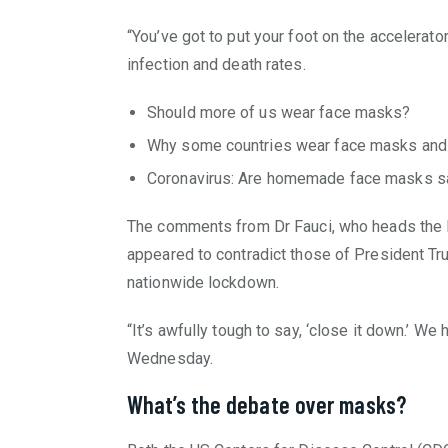
“You’ve got to put your foot on the accelerato
infection and death rates.
Should more of us wear face masks?
Why some countries wear face masks and 
Coronavirus: Are homemade face masks s
The comments from Dr Fauci, who heads the Na
appeared to contradict those of President Tr
nationwide lockdown.
“It’s awfully tough to say, ‘close it down.’ We h
Wednesday.
What’s the debate over masks?