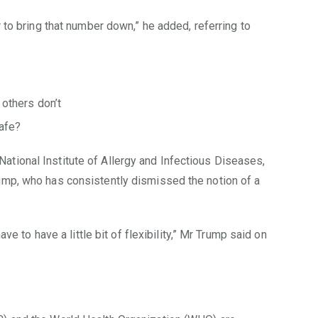
r to bring that number down,” he added, referring to
others don’t
afe?
tional Institute of Allergy and Infectious Diseases,
ump, who has consistently dismissed the notion of a
ave to have a little bit of flexibility,” Mr Trump said on