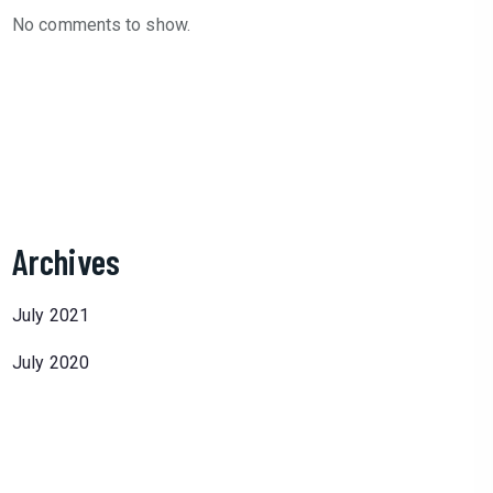
No comments to show.
Archives
July 2021
July 2020