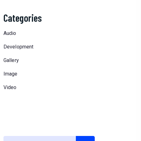
Categories
Audio
Development
Gallery
Image
Video