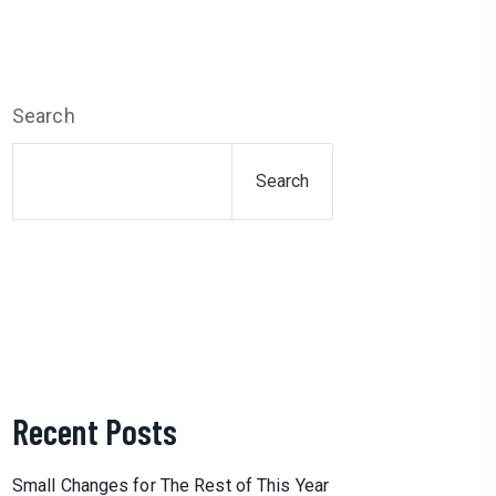
Search
Search
Recent Posts
Small Changes for The Rest of This Year