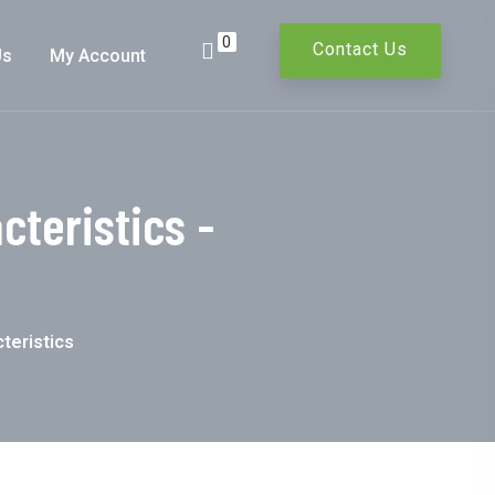
0
Contact Us
Us
My Account
teristics -
teristics