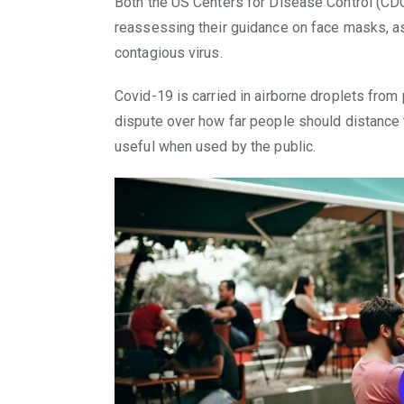
Both the US Centers for Disease Control (CD
reassessing their guidance on face masks, as 
contagious virus.
Covid-19 is carried in airborne droplets from
dispute over how far people should distance
useful when used by the public.