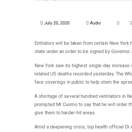
July 20, 2020
Audio
Entilators will be taken from certain New York h
state under an order to be signed by Governo
New York saw its highest single-day increase in
related US deaths recorded yesterday. The Wh
face coverings in public to help stem the sprea
A shortage of several hundred ventilators in Ne
prompted Mr Cuomo to say that he will order t
give them to harder-hit areas.
Amid a deepening crisis, top health official Dr