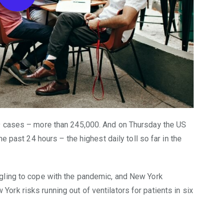
9 cases – more than 245,000. And on Thursday the US
e past 24 hours – the highest daily toll so far in the
gling to cope with the pandemic, and New York
rk risks running out of ventilators for patients in six