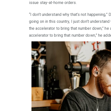
issue stay-at-home orders.
“I don’t understand why that’s not happening,” D
going on in this country, I just don’t understand
the accelerator to bring that number down,” he a
accelerator to bring that number down,” he add