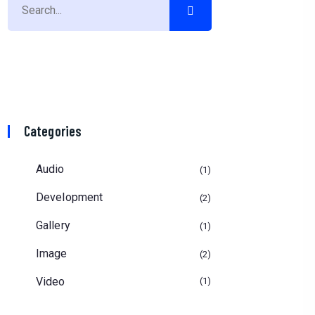
Categories
Audio
1
Development
2
Gallery
1
Image
2
Video
1