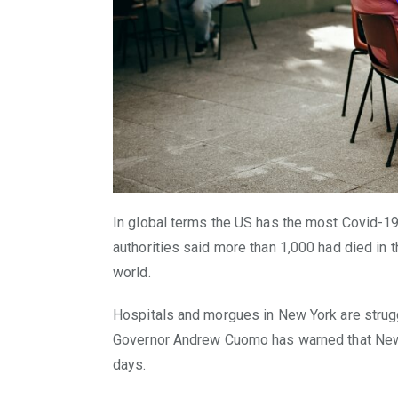
In global terms the US has the most Covid-1
authorities said more than 1,000 had died in th
world.
Hospitals and morgues in New York are strug
Governor Andrew Cuomo has warned that New Yo
days.