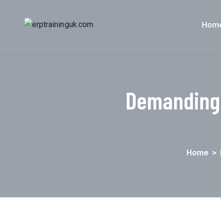
Hom
Demanding 
Home
>