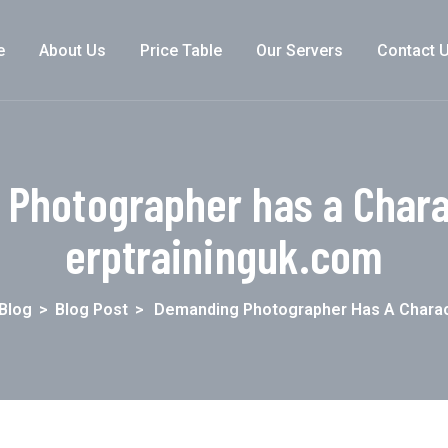
e
About Us
Price Table
Our Servers
Contact 
Photographer has a Charac
erptraininguk.com
Blog
>
Blog Post
>
Demanding Photographer Has A Charac