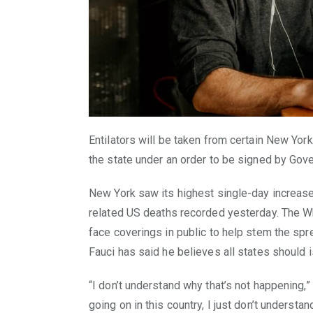
Entilators will be taken from certain New York
the state under an order to be signed by Go
New York saw its highest single-day increase i
related US deaths recorded yesterday. The W
face coverings in public to help stem the spr
Fauci has said he believes all states should
“I don’t understand why that’s not happening,”
going on in this country, I just don’t understan