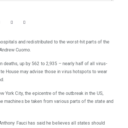
ospitals and redistributed to the worst-hit parts of the
r Andrew Cuomo.
 deaths, up by 562 to 2,935 – nearly half of all virus-
ite House may advise those in virus hotspots to wear
d.
w York City, the epicentre of the outbreak in the US,
he machines be taken from various parts of the state and
 Anthony Fauci has said he believes all states should