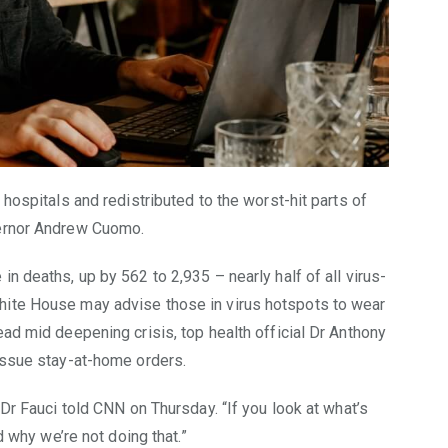
 hospitals and redistributed to the worst-hit parts of
vernor Andrew Cuomo.
n deaths, up by 562 to 2,935 – nearly half of all virus-
hite House may advise those in virus hotspots to wear
ead mid deepening crisis, top health official Dr Anthony
 issue stay-at-home orders.
 Dr Fauci told CNN on Thursday. “If you look at what’s
d why we’re not doing that.”