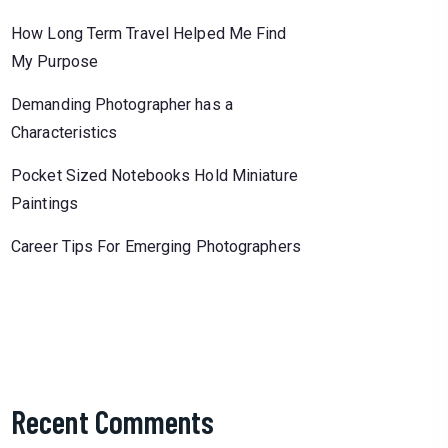
How Long Term Travel Helped Me Find
My Purpose
Demanding Photographer has a
Characteristics
Pocket Sized Notebooks Hold Miniature
Paintings
Career Tips For Emerging Photographers
Recent Comments