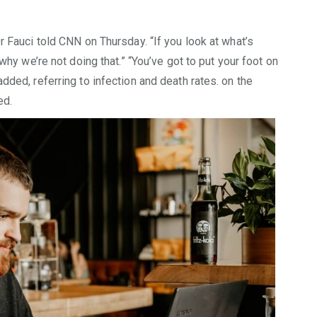
r Fauci told CNN on Thursday. “If you look at what’s
 why we’re not doing that.” “You’ve got to put your foot on
dded, referring to infection and death rates. on the
ed.